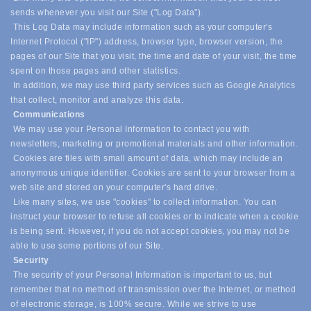
sends whenever you visit our Site ("Log Data").
This Log Data may include information such as your computer's
Internet Protocol ("IP") address, browser type, browser version, the
pages of our Site that you visit, the time and date of your visit, the time
spent on those pages and other statistics.
In addition, we may use third party services such as Google Analytics
that collect, monitor and analyze this data.
Communications
We may use your Personal Information to contact you with
newsletters, marketing or promotional materials and other information.
Cookies are files with small amount of data, which may include an
anonymous unique identifier. Cookies are sent to your browser from a
web site and stored on your computer's hard drive.
Like many sites, we use "cookies" to collect information. You can
instruct your browser to refuse all cookies or to indicate when a cookie
is being sent. However, if you do not accept cookies, you may not be
able to use some portions of our Site.
Security
The security of your Personal Information is important to us, but
remember that no method of transmission over the Internet, or method
of electronic storage, is 100% secure. While we strive to use