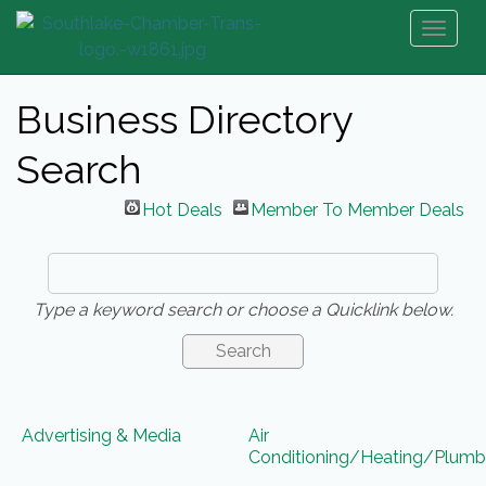
Toggl
naviga
Business Directory
Search
Hot Deals
Member To Member Deals
Type a keyword search or choose a Quicklink below.
Advertising & Media
Air
Conditioning/Heating/Plumb