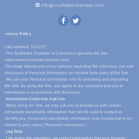
info@southlakechamber.com
rivacy Policy
P
Last updated: 12/12/17
The Southlake Chamber of Commerce operates the site
https://www.southlakechamber.com/
This page informs you of our policies regarding the collection, use and
disclosure of Personal Information we receive from users of the Site.
We use your Personal Information only for providing and improving
the Site. By using the Site, you agree to the collection and use of
information in accordance with this policy.
Information Collection And Use
While using our Site, we may ask you to provide us with certain
personally identifiable information that can be used to contact or
identify you. Personally identifiable information may include,
but is not
limited to your name ("Personal Information").
Log Data
Like many site operators, we collect information that your browser