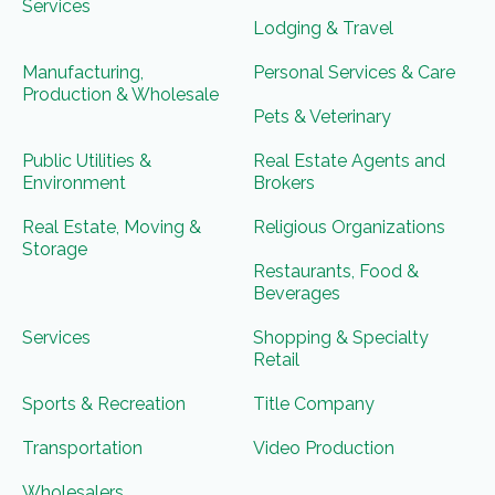
Services
Lodging & Travel
Manufacturing,
Personal Services & Care
Production & Wholesale
Pets & Veterinary
Public Utilities &
Real Estate Agents and
Environment
Brokers
Real Estate, Moving &
Religious Organizations
Storage
Restaurants, Food &
Beverages
Services
Shopping & Specialty
Retail
Sports & Recreation
Title Company
Transportation
Video Production
Wholesalers