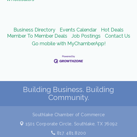
Business Directory
Events Calendar
Hot Deals
Member To Member Deals
Job Postings
Contact Us
Go mobile with MyChamberApp!
Building Business. Building
Community.
Southlake Chamber of Commerce
1501 Corporate Circle,
Southlake, TX 76092
817. 481.8200