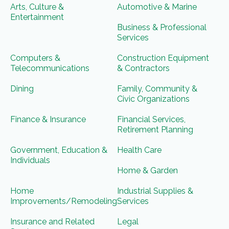
Arts, Culture &
Automotive & Marine
Entertainment
Business & Professional
Services
Computers &
Construction Equipment
Telecommunications
& Contractors
Dining
Family, Community &
Civic Organizations
Finance & Insurance
Financial Services,
Retirement Planning
Government, Education &
Health Care
Individuals
Home & Garden
Home
Industrial Supplies &
Improvements/Remodeling
Services
Insurance and Related
Legal