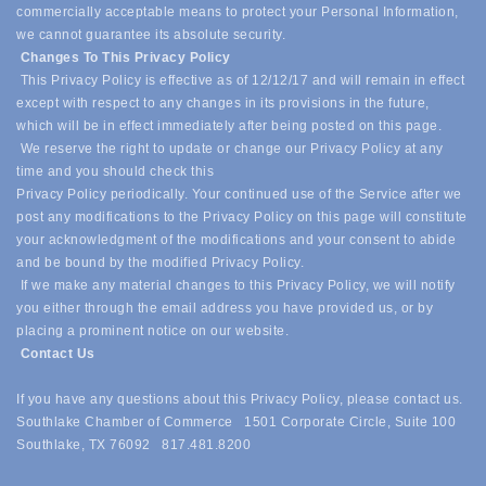
commercially acceptable means to protect your Personal Information,
we cannot guarantee its absolute security.
Changes To This Privacy Policy
This Privacy Policy is effective as of 12/12/17 and will remain in effect
except with respect to any changes in its provisions in the future,
which will be in effect immediately after being posted on this page.
We reserve the right to update or change our Privacy Policy at any
time and you should check this
Privacy Policy periodically. Your continued use of the Service after we
post any modifications to the Privacy Policy on this page will constitute
your acknowledgment of the modifications and your consent to abide
and be bound by the modified Privacy Policy.
If we make any material changes to this Privacy Policy, we will notify
you either through the email address you have provided us, or by
placing a prominent notice on our website.
Contact Us
If you have any questions about this Privacy Policy, please contact us.
Southlake Chamber of Commerce 1501 Corporate Circle, Suite 100
Southlake, TX 76092 817.481.8200