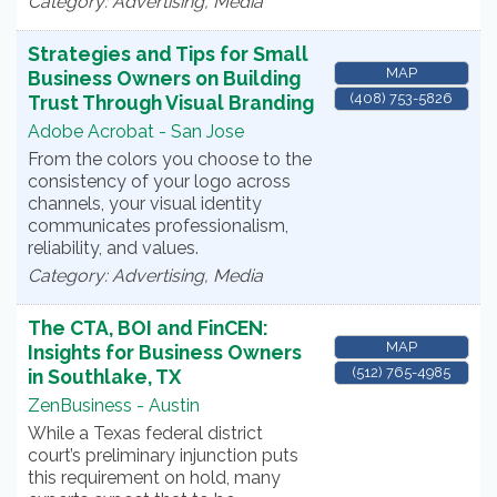
Category: Advertising, Media
Strategies and Tips for Small
MAP
Business Owners on Building
(408) 753-5826
Trust Through Visual Branding
Adobe Acrobat - San Jose
From the colors you choose to the
consistency of your logo across
channels, your visual identity
communicates professionalism,
reliability, and values.
Category: Advertising, Media
The CTA, BOI and FinCEN:
MAP
Insights for Business Owners
(512) 765-4985
in Southlake, TX
ZenBusiness - Austin
While a Texas federal district
court’s preliminary injunction puts
this requirement on hold, many