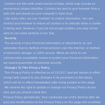
Cookies are files with small amount of data, which may include an
anonymous unique identifier. Cookies are sent to your browser from a
web site and stored on your computer's hard drive.
Like many sites, we use "cookies" to collect information. You can
instruct your browser to refuse all cookies or to indicate when a cookie
is being sent. However, if you do not accept cookies, you may not be
able to use some portions of our Site.
Security
The security of your Personal Information is important to us, but
remember that no method of transmission over the Internet, or method
of electronic storage, is 100% secure. While we strive to use
commercially acceptable means to protect your Personal Information,
we cannot guarantee its absolute security.
Changes To This Privacy Policy
This Privacy Policy is effective as of 12/12/17 and will remain in effect
except with respect to any changes in its provisions in the future,
which will be in effect immediately after being posted on this page.
We reserve the right to update or change our Privacy Policy at any
time and you should check this
Privacy Policy periodically. Your continued use of the Service after we
post any modifications to the Privacy Policy on this page will constitute