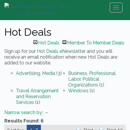
Toggl
naviga
Hot Deals
Hot Deals
Member To Member Deals
Sign up for our
Hot Deals eNewsletter
and you will
receive an email notification when new Hot Deals are
added to our website.
Advertising, Media
(3)
Business, Professional,
Labor, Political
Organizations
(1)
Travel Arrangement
Windows
(1)
and Reservation
Services
(1)
Narrow search by:
Results Found:
6