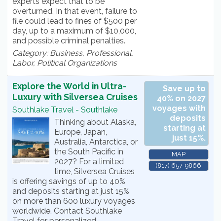
experts expect that to be
overturned. In that event, failure to
file could lead to fines of $500 per
day, up to a maximum of $10,000,
and possible criminal penalties.
Category: Business, Professional,
Labor, Political Organizations
Explore the World in Ultra-
Save up to
Luxury with Silversea Cruises
40% on 2027
voyages with
Southlake Travel - Southlake
deposits
Thinking about Alaska,
starting at
Europe, Japan,
just 15%.
Australia, Antarctica, or
the South Pacific in
MAP
2027? For a limited
(817) 657-9866
time, Silversea Cruises
is offering savings of up to 40%
and deposits starting at just 15%
on more than 600 luxury voyages
worldwide. Contact Southlake
Travel for personalized