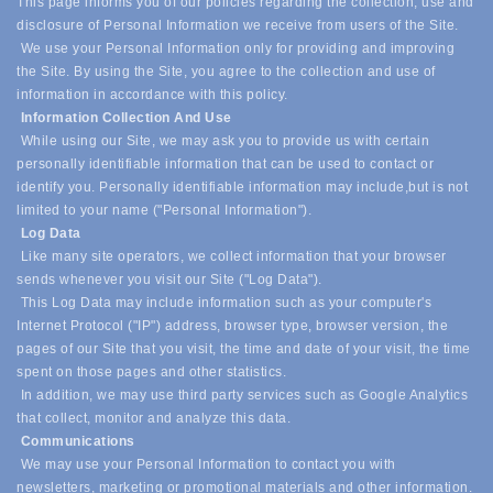
This page informs you of our policies regarding the collection, use and
disclosure of Personal Information we receive from users of the Site.
We use your Personal Information only for providing and improving
the Site. By using the Site, you agree to the collection and use of
information in accordance with this policy.
Information Collection And Use
While using our Site, we may ask you to provide us with certain
personally identifiable information that can be used to contact or
identify you. Personally identifiable information may include,
but is not
limited to your name ("Personal Information").
Log Data
Like many site operators, we collect information that your browser
sends whenever you visit our Site ("Log Data").
This Log Data may include information such as your computer's
Internet Protocol ("IP") address, browser type, browser version, the
pages of our Site that you visit, the time and date of your visit, the time
spent on those pages and other statistics.
In addition, we may use third party services such as Google Analytics
that collect, monitor and analyze this data.
Communications
We may use your Personal Information to contact you with
newsletters, marketing or promotional materials and other information.