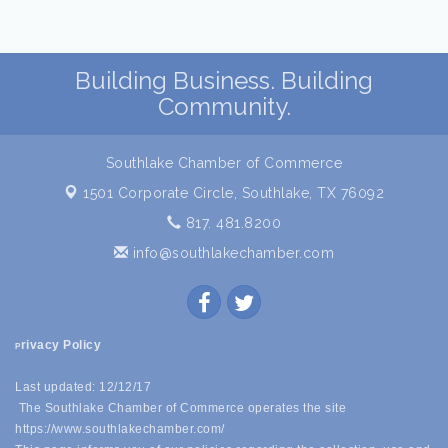
Building Business. Building
Community.
Southlake Chamber of Commerce
1501 Corporate Circle,
Southlake, TX 76092
817. 481.8200
info@southlakechamber.com
rivacy Policy
P
Last updated: 12/12/17
The Southlake Chamber of Commerce operates the site
https://www.southlakechamber.com/