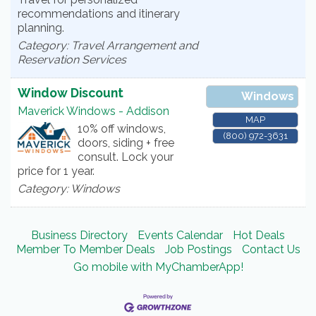
recommendations and itinerary
planning.
Category: Travel Arrangement and
Reservation Services
Window Discount
Windows
Maverick Windows - Addison
MAP
10% off windows,
(800) 972-3631
doors, siding + free
consult. Lock your
price for 1 year.
Category: Windows
Business Directory
Events Calendar
Hot Deals
Member To Member Deals
Job Postings
Contact Us
Go mobile with MyChamberApp!