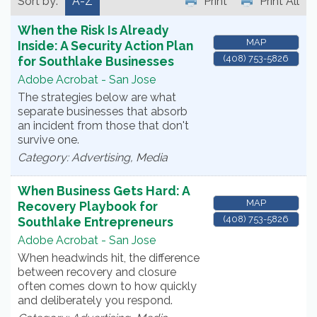
Sort by:
A-Z
Print
Print All
When the Risk Is Already
MAP
Inside: A Security Action Plan
(408) 753-5826
for Southlake Businesses
Adobe Acrobat - San Jose
The strategies below are what
separate businesses that absorb
an incident from those that don't
survive one.
Category: Advertising, Media
When Business Gets Hard: A
MAP
Recovery Playbook for
(408) 753-5826
Southlake Entrepreneurs
Adobe Acrobat - San Jose
When headwinds hit, the difference
between recovery and closure
often comes down to how quickly
and deliberately you respond.